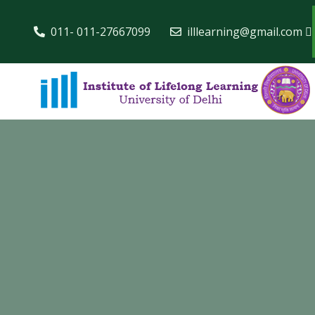
011- 011-27667099
illlearning@gmail.com