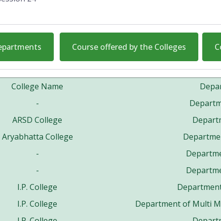
Departments
Course offered by the Colleges
C
College Name
Depa
-
Departme
ARSD College
Departm
Aryabhatta College
Departmen
-
Departm
-
Departm
I.P. College
Department 
I.P. College
Department of Multi 
I.P. College
Departm