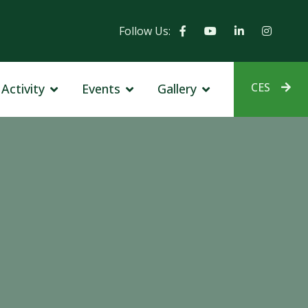
Follow Us:
CES
Activity
Events
Gallery