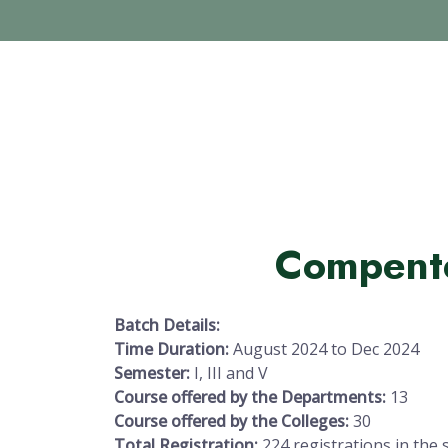
Compent
Batch Details:
Time Duration:
August 2024 to Dec 2024
Semester:
I, III and V
Course offered by the Departments:
13
Course offered by the Colleges:
30
Total Registration:
224 registrations in the 