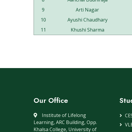
9
Arti Nagar
10
Ayushi Chaudhary
11
Khushi Sharma
Our Office
Stu
Institute of Lifelong
CE
Learning, ARC Building, Opp.
VLE
Khalsa College, University of