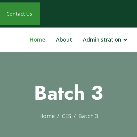
Contact Us
Home
About
Administration
Batch 3
Home
CES
Batch 3