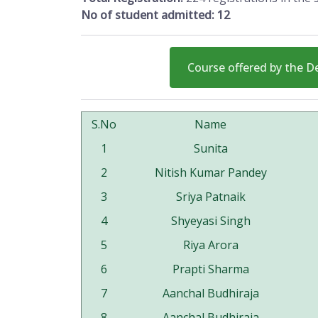
No of student admitted: 12
Course offered by the 
S.No
Name
1
Sunita
2
Nitish Kumar Pandey
3
Sriya Patnaik
4
Shyeyasi Singh
5
Riya Arora
6
Prapti Sharma
7
Aanchal Budhiraja
8
Aanchal Budhiraja