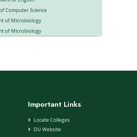
of Computer Science
t of Microbiology
t of Microbiology
Important Links
Locate Colleges
DU Website