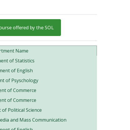
ourse offered by the SOL
rtment Name
nt of Statistics
ent of English
t of Psyschology
ent of Commerce
ent of Commerce
of Political Science
Media and Mass Communication
ent of English