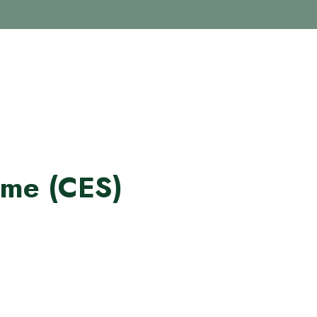
me (CES)