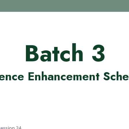
Batch 3
ence Enhancement Sche
session 24