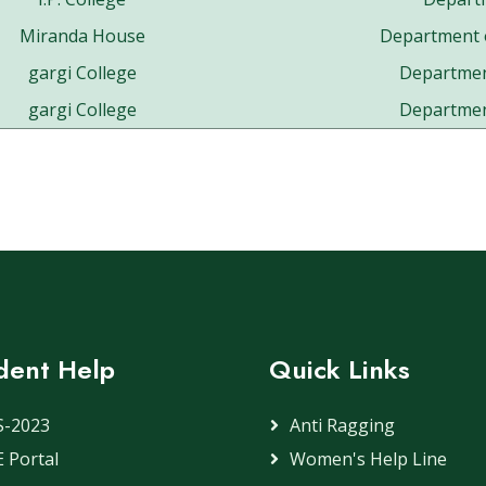
Miranda House
Department 
gargi College
Departmen
gargi College
Departmen
dent Help
Quick Links
S-2023
Anti Ragging
 Portal
Women's Help Line